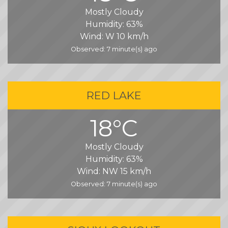
Mostly Cloudy
Humidity:
63%
Wind:
W 10 km/h
Observed: 7 minute(s) ago
RED LAKE
18°C
Mostly Cloudy
Humidity:
63%
Wind:
NW 15 km/h
Observed: 7 minute(s) ago