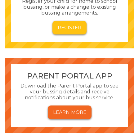
Register your child for home to school
bussing, or make a change to existing
bussing arrangements.
REGISTER
PARENT PORTAL APP
Download the Parent Portal app to see
your bussing details and receive
notifications about your bus service.
LEARN MORE