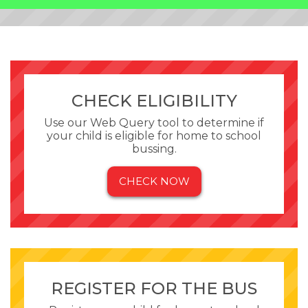
CHECK ELIGIBILITY
Use our Web Query tool to determine if
your child is eligible for home to school
bussing.
CHECK NOW
REGISTER FOR THE BUS