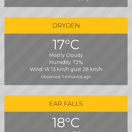
DRYDEN
17°C
Mostly Cloudy
Humidity:
72%
Wind:
W 13 km/h gust 28 km/h
Observed: 7 minute(s) ago
EAR FALLS
18°C