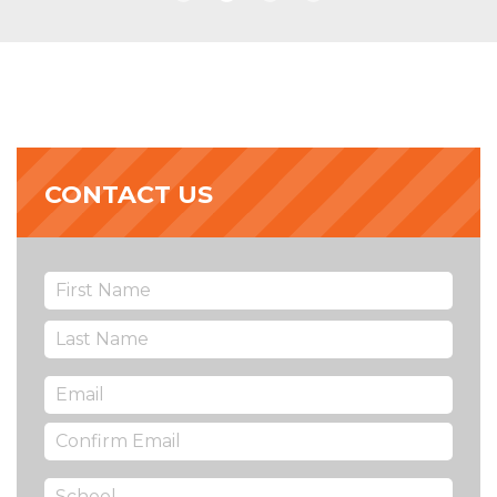
CONTACT US