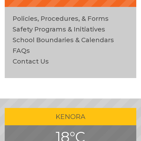
Policies, Procedures, & Forms
Safety Programs & Initiatives
School Boundaries & Calendars
FAQs
Contact Us
KENORA
18°C