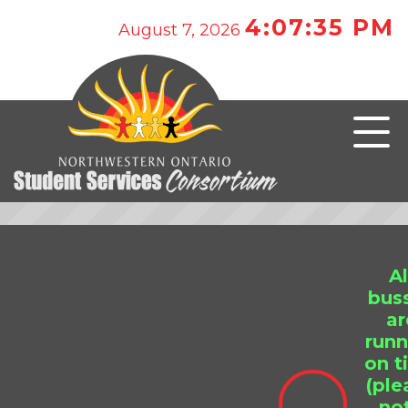
4:07:35 PM
August 7, 2026
Al
bus
ar
runn
on t
(ple
no