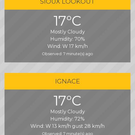
SIOUX LOOKOUT
17°C
Mostly Cloudy
Humidity:
70%
Wind:
W 17 km/h
Observed: 7 minute(s) ago
IGNACE
17°C
Mostly Cloudy
Humidity:
72%
Wind:
W 13 km/h gust 28 km/h
Observed: 7 minute(s) ago