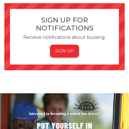
SIGN UP FOR
NOTIFICATIONS
Receive notifications about bussing.
SIGN UP