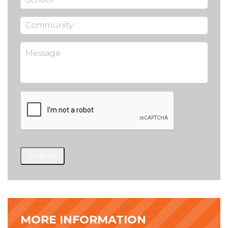
Submit
MORE INFORMATION