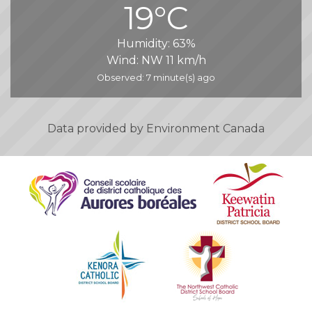
19°C
Humidity:
63%
Wind:
NW 11 km/h
Observed: 7 minute(s) ago
Data provided by
Environment Canada