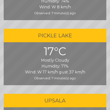
Humidity:
74%
Wind:
W 8 km/h
Observed: 7 minute(s) ago
PICKLE LAKE
17°C
Mostly Cloudy
Humidity:
71%
Wind:
W 17 km/h gust 37 km/h
Observed: 7 minute(s) ago
UPSALA