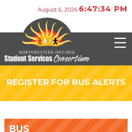
6:47:34 PM
August 6, 2026
REGISTER FOR BUS ALERTS
BUS