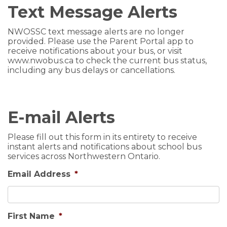
Text Message Alerts
NWOSSC text message alerts are no longer
provided. Please use the
Parent Portal app
to
receive notifications about your bus, or visit
www.nwobus.ca to check the current bus status,
including any bus delays or cancellations.
E-mail Alerts
Please fill out this form in its entirety to receive
instant alerts and notifications about school bus
services across Northwestern Ontario.
Email Address
*
First Name
*