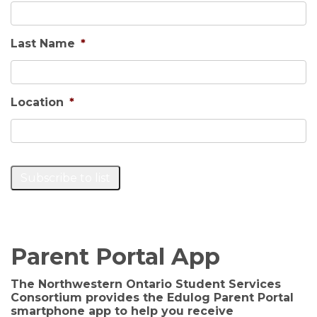
Last Name
*
Location
*
Subscribe to list
Parent Portal App
The Northwestern Ontario Student Services
Consortium provides the Edulog Parent Portal
smartphone app to help you receive