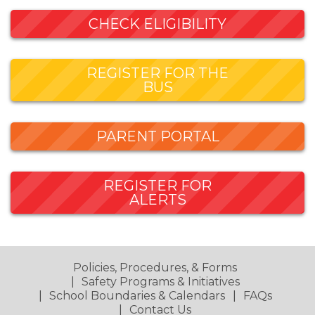
CHECK ELIGIBILITY
REGISTER FOR THE
BUS
PARENT PORTAL
REGISTER FOR
ALERTS
Policies, Procedures, & Forms
Safety Programs & Initiatives
School Boundaries & Calendars
FAQs
Contact Us