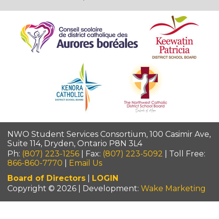
NWO Student Services Consortium, 100 Casimir Ave,
Suite 114, Dryden, Ontario P8N 3L4
Ph:
(807) 223-1256
| Fax:
(807) 223-5092
| Toll Free:
866-860-7770
|
Email Us
Board of Directors
|
LOGIN
Copyright © 2026 | Development:
Wake Marketing