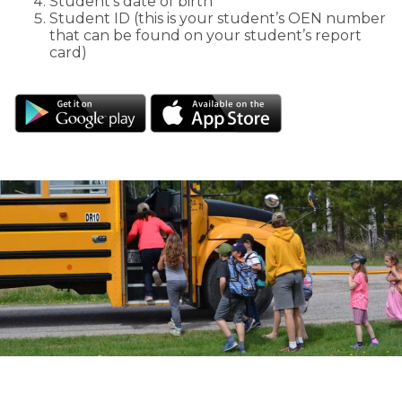
Student’s date of birth
Student ID (this is your student’s OEN number
that can be found on your student’s report
card)