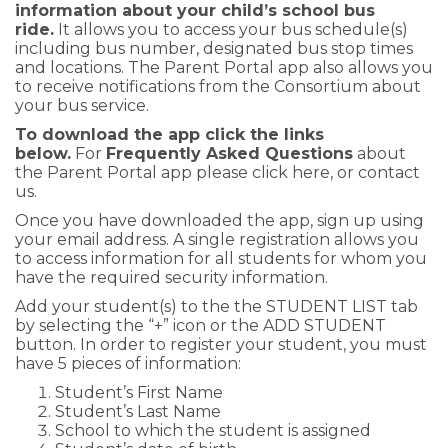
information about your child’s school bus
ride.
It allows you to access your bus schedule(s)
including bus number, designated bus stop times
and locations. The Parent Portal app also allows you
to receive notifications from the Consortium about
your bus service.
To download the app click the links
below.
For
Frequently Asked Questions
about
the Parent Portal app please
click here
, or
contact
us
.
Once you have downloaded the app, sign up using
your email address. A single registration allows you
to access information for all students for whom you
have the required security information.
Add your student(s) to the the STUDENT LIST tab
by selecting the “+” icon or the ADD STUDENT
button. In order to register your student, you must
have 5 pieces of information:
Student’s First Name
Student’s Last Name
School to which the student is assigned