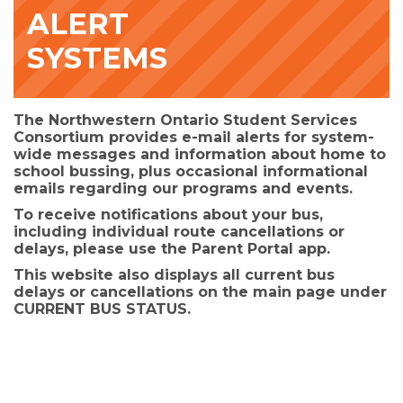
ALERT
SYSTEMS
The Northwestern Ontario Student Services
Consortium provides e-mail alerts for system-
wide messages and information about home to
school bussing, plus occasional informational
emails regarding our programs and events.
To receive notifications about your bus,
including individual route cancellations or
delays, please use the
Parent Portal app.
This website also displays all current bus
delays or cancellations on the main page under
CURRENT BUS STATUS.