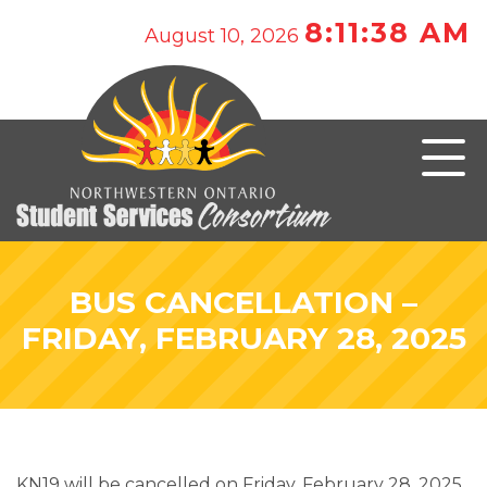
8:11:38 AM
August 10, 2026
BUS CANCELLATION –
FRIDAY, FEBRUARY 28, 2025
KN19 will be cancelled on Friday, February 28, 2025