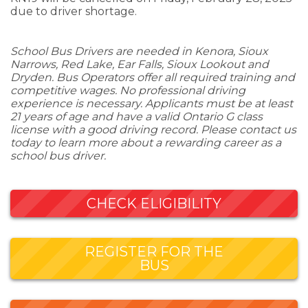
due to driver shortage.
School Bus Drivers are needed in Kenora, Sioux
Narrows, Red Lake, Ear Falls, Sioux Lookout and
Dryden. Bus Operators offer all required training and
competitive wages. No professional driving
experience is necessary. Applicants must be at least
21 years of age and have a valid Ontario G class
license with a good driving record. Please contact us
today to learn more about a rewarding career as a
school bus driver.
CHECK ELIGIBILITY
REGISTER FOR THE
BUS