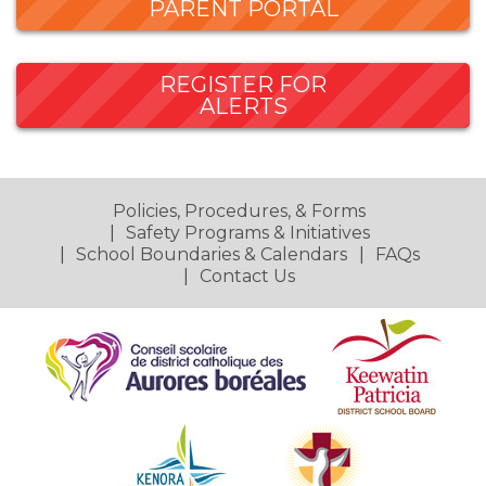
PARENT PORTAL
REGISTER FOR
ALERTS
Policies, Procedures, & Forms
Safety Programs & Initiatives
School Boundaries & Calendars
FAQs
Contact Us