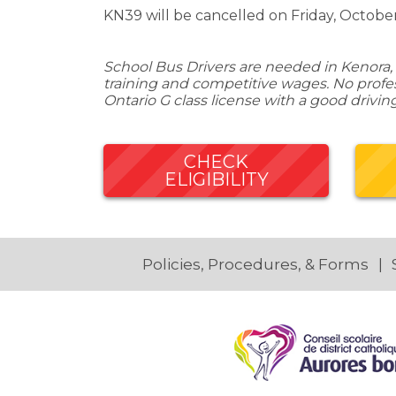
KN39 will be cancelled on Friday, October
School Bus Drivers are needed in Kenora, 
training and competitive wages. No profess
Ontario G class license with a good drivin
CHECK
ELIGIBILITY
Policies, Procedures, & Forms