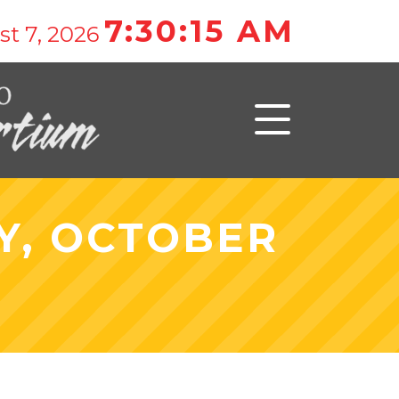
7:30:15 AM
t 7, 2026
Y, OCTOBER