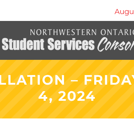
Augus
LLATION – FRIDA
4, 2024