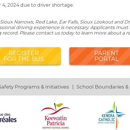
 4, 2024 due to driver shortage.
Sioux Narrows, Red Lake, Ear Falls, Sioux Lookout and Dry
ional driving experience is necessary. Applicants must be
g record. Please contact us today to learn more about a r
REGISTER
PARENT
FOR THE BUS
PORTAL
Safety Programs & Initiatives
School Boundaries &