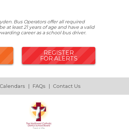
den. Bus Operators offer all required
 at least 21 years of age and have a valid
ewarding career as a school bus driver.
REGISTER
FOR ALERTS
 Calendars
FAQs
Contact Us