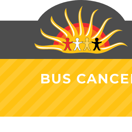
BUS CANCE