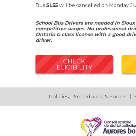
Bus
SL55
will be cancelled on Monday, Ju
School Bus Drivers are needed in Sioux
competitive wages. No professional driv
Ontario G class license with a good dri
driver.
CHECK
ELIGIBILITY
Policies, Procedures, & Forms