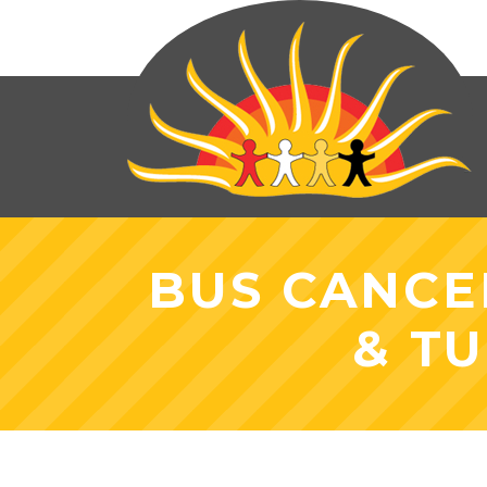
BUS CANCE
& TU