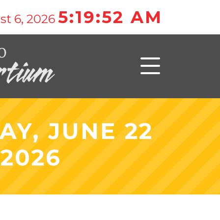
5:19:52 AM
st 6, 2026
Y, JUNE 22
 2026