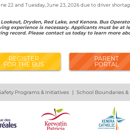
ne 22 and Tuesday, June 23, 2026 due to driver shortag
 Lookout, Dryden, Red Lake, and Kenora. Bus Operators
ing experience is necessary. Applicants must be at le
ving record. Please contact us today to learn more ab
REGISTER
PARENT
FOR THE BUS
PORTAL
Safety Programs & Initiatives
School Boundaries &