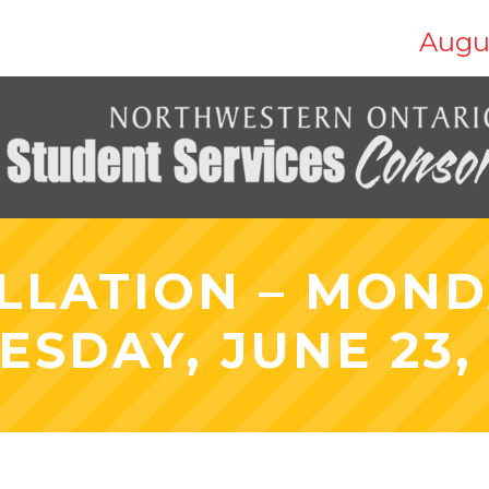
Augu
LLATION – MONDA
ESDAY, JUNE 23,