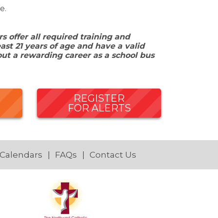
e.
 offer all required training and
ast 21 years of age and have a valid
out a rewarding career as a school bus
REGISTER
FOR ALERTS
 Calendars
FAQs
Contact Us