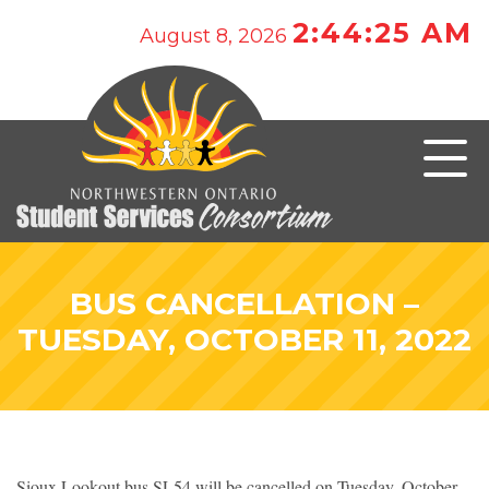
2:44:25 AM
August 8, 2026
BUS CANCELLATION –
TUESDAY, OCTOBER 11, 2022
Sioux Lookout bus SL54 will be cancelled on Tuesday, October