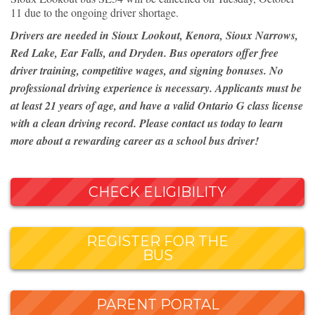
11 due to the ongoing driver shortage.
Drivers are needed in Sioux Lookout, Kenora, Sioux Narrows,
Red Lake, Ear Falls, and Dryden. Bus operators offer free
driver training, competitive wages, and signing bonuses. No
professional driving experience is necessary. Applicants must be
at least 21 years of age, and have a valid Ontario G class license
with a clean driving record. Please contact us today to learn
more about a rewarding career as a school bus driver!
CHECK ELIGIBILITY
REGISTER FOR THE
BUS
PARENT PORTAL