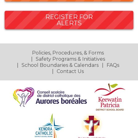
REGISTER FOR
ALERTS
Policies, Procedures, & Forms
Safety Programs & Initiatives
School Boundaries & Calendars
FAQs
Contact Us