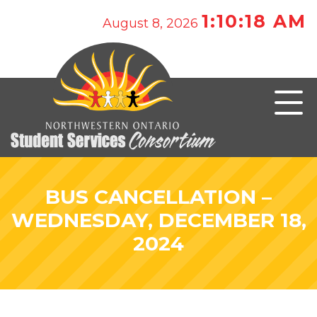
1:10:18 AM
August 8, 2026
BUS CANCELLATION –
WEDNESDAY, DECEMBER 18,
2024