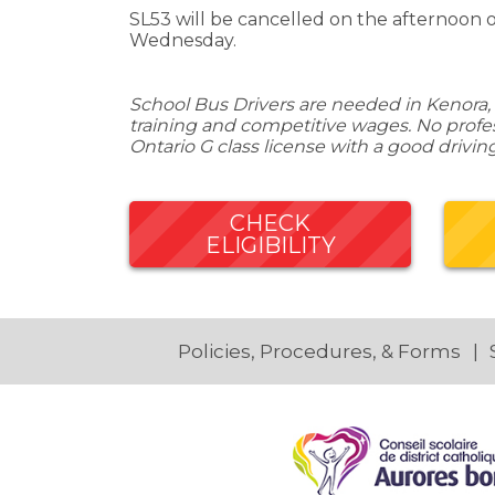
SL53 will be cancelled on the afternoon 
Wednesday.
School Bus Drivers are needed in Kenora, 
training and competitive wages. No profess
Ontario G class license with a good drivin
CHECK
ELIGIBILITY
Policies, Procedures, & Forms