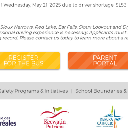
of Wednesday, May 21, 2025 due to driver shortage. SL53 
Sioux Narrows, Red Lake, Ear Falls, Sioux Lookout and Dry
ional driving experience is necessary. Applicants must be
g record. Please contact us today to learn more about a r
REGISTER
PARENT
FOR THE BUS
PORTAL
Safety Programs & Initiatives
School Boundaries &