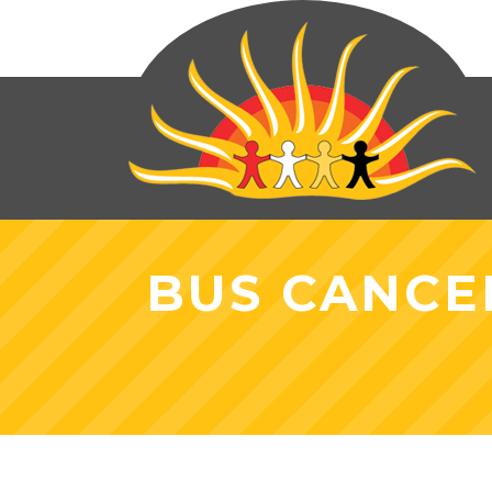
BUS CANCE