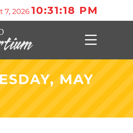
10:31:18 PM
t 7, 2026
ESDAY, MAY