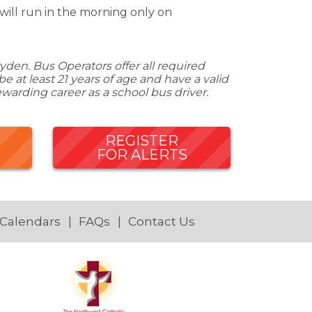
will run in the morning only on
den. Bus Operators offer all required
 at least 21 years of age and have a valid
ewarding career as a school bus driver.
REGISTER
FOR ALERTS
 Calendars
FAQs
Contact Us