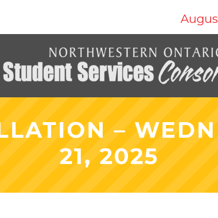
Augus
LLATION – WEDN
21, 2025