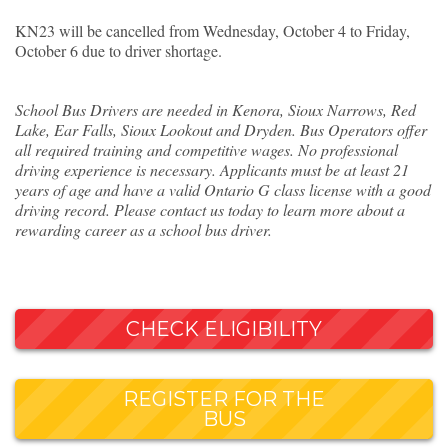
KN23 will be cancelled from Wednesday, October 4 to Friday,
October 6 due to driver shortage.
School Bus Drivers are needed in Kenora, Sioux Narrows, Red
Lake, Ear Falls, Sioux Lookout and Dryden. Bus Operators offer
all required training and competitive wages. No professional
driving experience is necessary. Applicants must be at least 21
years of age and have a valid Ontario G class license with a good
driving record. Please contact us today to learn more about a
rewarding career as a school bus driver.
CHECK ELIGIBILITY
REGISTER FOR THE
BUS