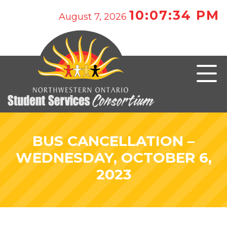
10:07:34 PM
August 7, 2026
BUS CANCELLATION –
WEDNESDAY, OCTOBER 6,
2023