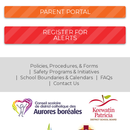
PARENT PORTAL
REGISTER FOR
ALERTS
Policies, Procedures, & Forms
Safety Programs & Initiatives
School Boundaries & Calendars
FAQs
Contact Us