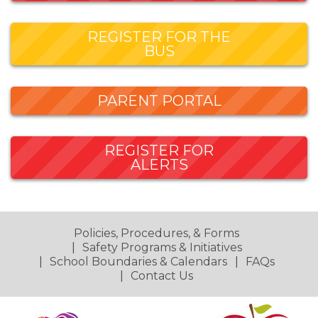
REGISTER FOR THE
BUS
PARENT PORTAL
REGISTER FOR
ALERTS
Policies, Procedures, & Forms
Safety Programs & Initiatives
School Boundaries & Calendars
FAQs
Contact Us