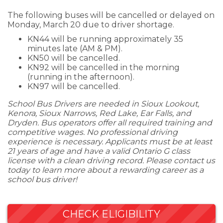
The following buses will be cancelled or delayed on
Monday, March 20 due to driver shortage.
KN44 will be running approximately 35
minutes late (AM & PM).
KN50 will be cancelled.
KN92 will be cancelled in the morning
(running in the afternoon).
KN97 will be cancelled.
School Bus Drivers are needed in Sioux Lookout,
Kenora, Sioux Narrows, Red Lake, Ear Falls, and
Dryden. Bus operators offer all required training and
competitive wages. No professional driving
experience is necessary. Applicants must be at least
21 years of age and have a valid Ontario G class
license with a clean driving record. Please contact us
today to learn more about a rewarding career as a
school bus driver!
CHECK ELIGIBILITY