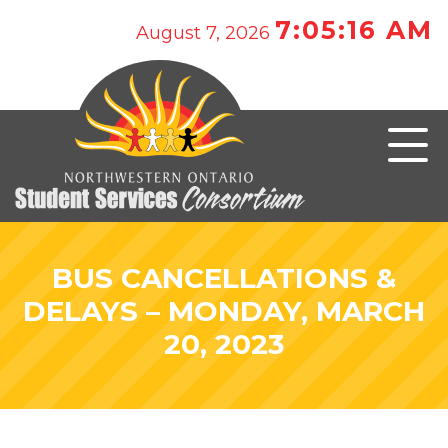
7:05:16 AM
August 7, 2026
BUS CANCELLATIONS &
DELAYS – MONDAY, MARCH
20, 2023