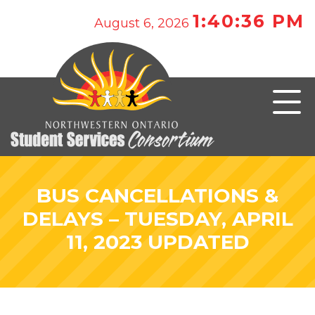
1:40:36 PM
August 6, 2026
BUS CANCELLATIONS &
DELAYS – TUESDAY, APRIL
11, 2023 UPDATED