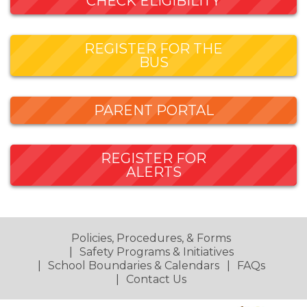
CHECK ELIGIBILITY
REGISTER FOR THE
BUS
PARENT PORTAL
REGISTER FOR
ALERTS
Policies, Procedures, & Forms
Safety Programs & Initiatives
School Boundaries & Calendars
FAQs
Contact Us