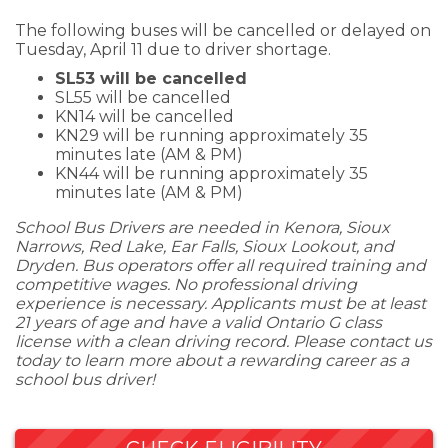
The following buses will be cancelled or delayed on
Tuesday, April 11 due to driver shortage.
SL53 will be cancelled
SL55 will be cancelled
KN14 will be cancelled
KN29 will be running approximately 35
minutes late (AM & PM)
KN44 will be running approximately 35
minutes late (AM & PM)
School Bus Drivers are needed in Kenora, Sioux
Narrows, Red Lake, Ear Falls, Sioux Lookout, and
Dryden. Bus operators offer all required training and
competitive wages. No professional driving
experience is necessary. Applicants must be at least
21 years of age and have a valid Ontario G class
license with a clean driving record. Please contact us
today to learn more about a rewarding career as a
school bus driver!