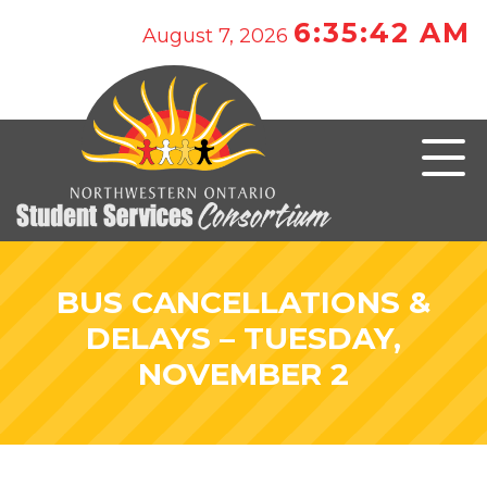
6:35:42 AM
August 7, 2026
BUS CANCELLATIONS &
DELAYS – TUESDAY,
NOVEMBER 2