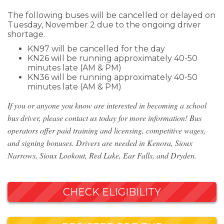
The following buses will be cancelled or delayed on
Tuesday, November 2 due to the ongoing driver
shortage.
KN97 will be cancelled for the day
KN26 will be running approximately 40-50
minutes late (AM & PM)
KN36 will be running approximately 40-50
minutes late (AM & PM)
If you or anyone you know are interested in becoming a school
bus driver, please contact us today for more information! Bus
operators offer paid training and licensing, competitive wages,
and signing bonuses. Drivers are needed in Kenora, Sioux
Narrows, Sioux Lookout, Red Lake, Ear Falls, and Dryden.
CHECK ELIGIBILITY