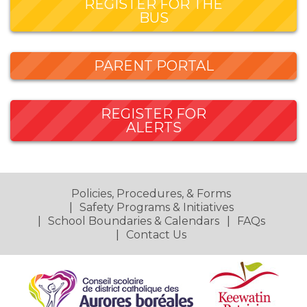
REGISTER FOR THE
BUS
PARENT PORTAL
REGISTER FOR
ALERTS
Policies, Procedures, & Forms
Safety Programs & Initiatives
School Boundaries & Calendars
FAQs
Contact Us