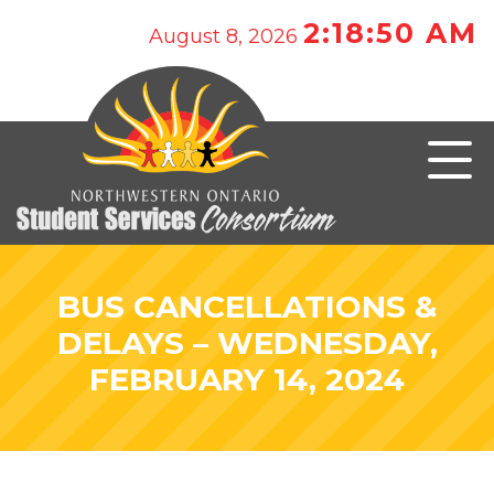
2:18:50 AM
August 8, 2026
BUS CANCELLATIONS &
DELAYS – WEDNESDAY,
FEBRUARY 14, 2024