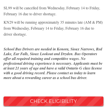
SL99 will be cancelled from Wednesday, February 14 to Friday,
February 16 due to driver shortage.
KN29 will be running approximately 35 minutes late (AM & PM)
from Wednesday, February 14 to Friday, February 16 due to
driver shortage.
School Bus Drivers are needed in Kenora, Sioux Narrows, Red
Lake, Ear Falls, Sioux Lookout and Dryden. Bus Operators
offer all required training and competitive wages. No
professional driving experience is necessary. Applicants must be
at least 21 years of age and have a valid Ontario G class license
with a good driving record. Please contact us today to learn
more about a rewarding career as a school bus driver.
CHECK ELIGIBILITY