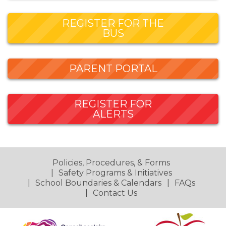
REGISTER FOR THE
BUS
PARENT PORTAL
REGISTER FOR
ALERTS
Policies, Procedures, & Forms
Safety Programs & Initiatives
School Boundaries & Calendars
FAQs
Contact Us