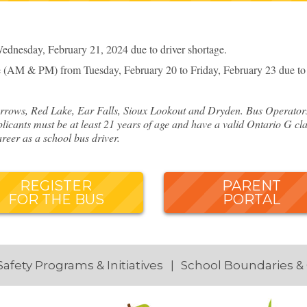
dnesday, February 21, 2024 due to driver shortage.
 (AM & PM) from Tuesday, February 20 to Friday, February 23 due to d
rows, Red Lake, Ear Falls, Sioux Lookout and Dryden. Bus Operators o
licants must be at least 21 years of age and have a valid Ontario G cla
reer as a school bus driver.
REGISTER
PARENT
FOR THE BUS
PORTAL
Safety Programs & Initiatives
School Boundaries &