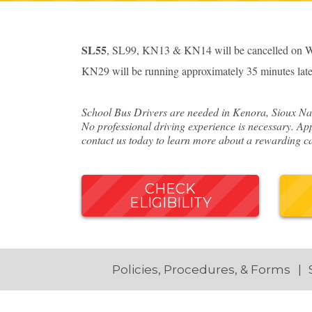
SL55
, SL99, KN13 & KN14 will be cancelled on We
KN29 will be running approximately 35 minutes late
School Bus Drivers are needed in Kenora, Sioux Nar
No professional driving experience is necessary. App
contact us today to learn more about a rewarding ca
CHECK
ELIGIBILITY
Policies, Procedures, & Forms