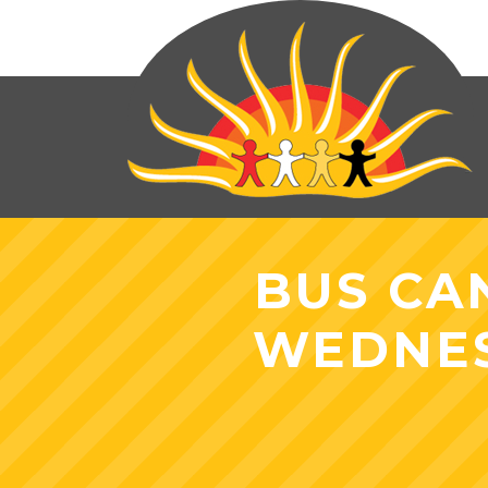
BUS CA
WEDNES