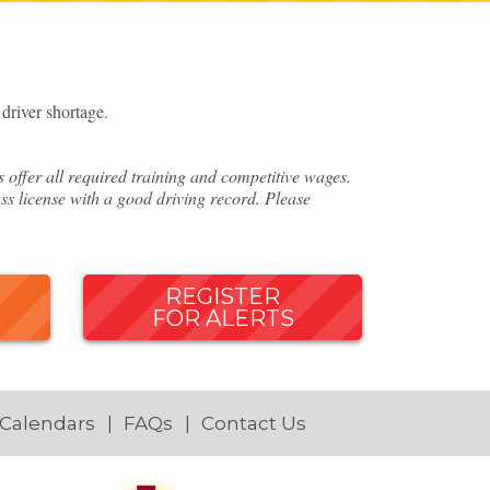
river shortage.
ffer all required training and competitive wages.
ss license with a good driving record. Please
REGISTER
FOR ALERTS
 Calendars
FAQs
Contact Us