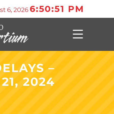
6:50:51 PM
t 6, 2026
ELAYS –
1, 2024