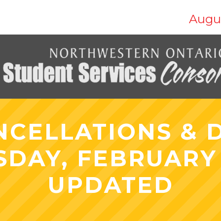
Augus
NCELLATIONS & D
DAY, FEBRUARY 2
UPDATED