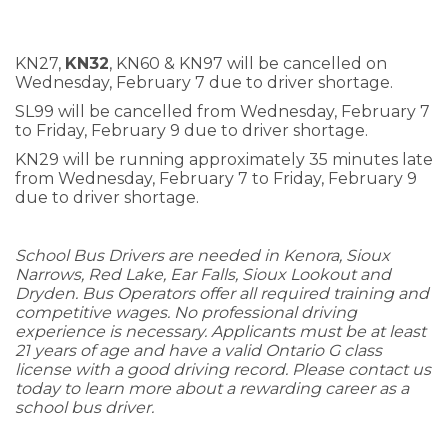
KN27,
KN32
, KN60 & KN97 will be cancelled on
Wednesday, February 7 due to driver shortage.
SL99 will be cancelled from Wednesday, February 7
to Friday, February 9 due to driver shortage.
KN29 will be running approximately 35 minutes late
from Wednesday, February 7 to Friday, February 9
due to driver shortage.
School Bus Drivers are needed in Kenora, Sioux
Narrows, Red Lake, Ear Falls, Sioux Lookout and
Dryden. Bus Operators offer all required training and
competitive wages. No professional driving
experience is necessary. Applicants must be at least
21 years of age and have a valid Ontario G class
license with a good driving record. Please contact us
today to learn more about a rewarding career as a
school bus driver.