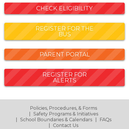
CHECK ELIGIBILITY
REGISTER FOR THE
BUS
PARENT PORTAL
REGISTER FOR
ALERTS
Policies, Procedures, & Forms
Safety Programs & Initiatives
School Boundaries & Calendars
FAQs
Contact Us