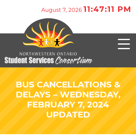
11:47:11 PM
August 7, 2026
BUS CANCELLATIONS &
DELAYS – WEDNESDAY,
FEBRUARY 7, 2024
UPDATED