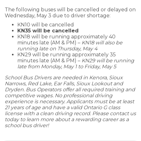
The following buses will be cancelled or delayed on
Wednesday, May 3 due to driver shortage:
KN10 will be cancelled
KN35 will be cancelled
KN18 will be running approximately 40
minutes late (AM & PM) –
KN18 will also be
running late on Thursday, May 4
KN29 will be running approximately 35
minutes late (AM & PM) –
KN29 will be running
late from Monday, May 1 to Friday, May 5
School Bus Drivers are needed in Kenora, Sioux
Narrows, Red Lake, Ear Falls, Sioux Lookout and
Dryden. Bus Operators offer all required training and
competitive wages. No professional driving
experience is necessary. Applicants must be at least
21 years of age and have a valid Ontario G class
license with a clean driving record. Please contact us
today to learn more about a rewarding career as a
school bus driver!