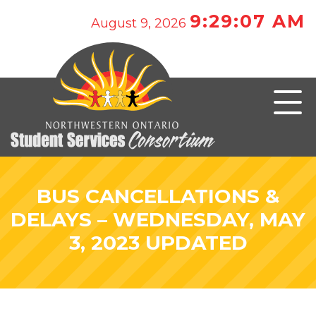
9:29:07 AM
August 9, 2026
BUS CANCELLATIONS &
DELAYS – WEDNESDAY, MAY
3, 2023 UPDATED