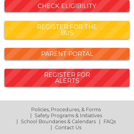
CHECK ELIGIBILITY
REGISTER FOR THE
BUS
PARENT PORTAL
REGISTER FOR
ALERTS
Policies, Procedures, & Forms
Safety Programs & Initiatives
School Boundaries & Calendars
FAQs
Contact Us