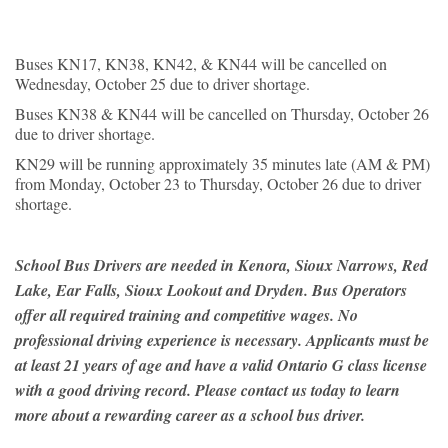
Buses KN17, KN38, KN42, & KN44 will be cancelled on
Wednesday, October 25 due to driver shortage.
Buses KN38 & KN44 will be cancelled on Thursday, October 26
due to driver shortage.
KN29 will be running approximately 35 minutes late (AM & PM)
from Monday, October 23 to Thursday, October 26 due to driver
shortage.
School Bus Drivers are needed in Kenora, Sioux Narrows, Red
Lake, Ear Falls, Sioux Lookout and Dryden. Bus Operators
offer all required training and competitive wages. No
professional driving experience is necessary. Applicants must be
at least 21 years of age and have a valid Ontario G class license
with a good driving record. Please contact us today to learn
more about a rewarding career as a school bus driver.