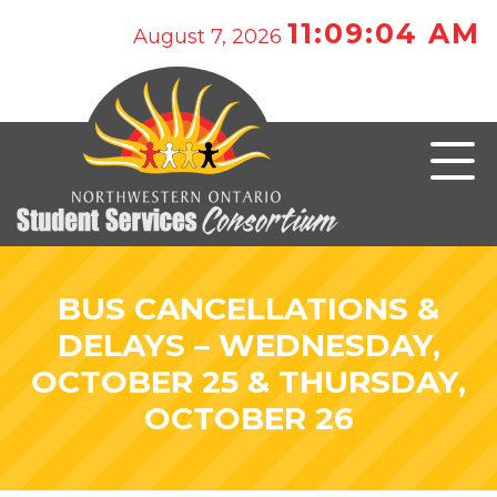
11:09:04 AM
August 7, 2026
BUS CANCELLATIONS &
DELAYS – WEDNESDAY,
OCTOBER 25 & THURSDAY,
OCTOBER 26