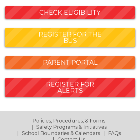
CHECK ELIGIBILITY
REGISTER FOR THE
BUS
PARENT PORTAL
REGISTER FOR
ALERTS
Policies, Procedures, & Forms
Safety Programs & Initiatives
School Boundaries & Calendars
FAQs
Contact Us