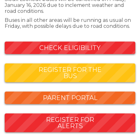
January 16, 2026 due to inclement weather and
road conditions.
Buses in all other areas will be running as usual on
Friday, with possible delays due to road conditions.
CHECK ELIGIBILITY
REGISTER FOR THE
BUS
PARENT PORTAL
REGISTER FOR
ALERTS