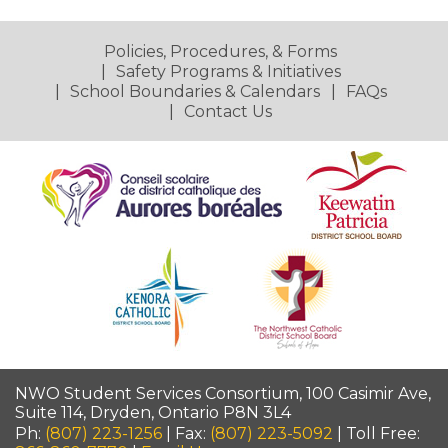
Policies, Procedures, & Forms
Safety Programs & Initiatives
School Boundaries & Calendars
FAQs
Contact Us
NWO Student Services Consortium, 100 Casimir Ave,
Suite 114, Dryden, Ontario P8N 3L4
Ph:
(807) 223-1256
| Fax:
(807) 223-5092
| Toll Free: