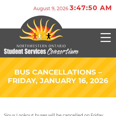
3:47:50 AM
August 9, 2026
BUS CANCELLATIONS –
FRIDAY, JANUARY 16, 2026
Sioux Lookout buses will be cancelled on Friday,