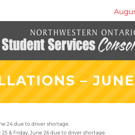
Augus
LATIONS – JUNE 
e 24 due to driver shortage.
25 & Friday, June 26 due to driver shortage.