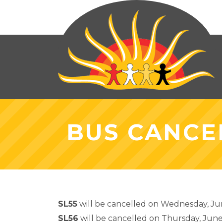
BUS CANCEL
SL55
will be cancelled on Wednesday, Jun
SL56
will be cancelled on Thursday, June 