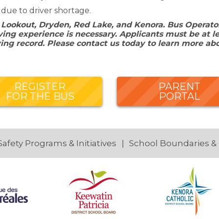
 due to driver shortage.
 Lookout, Dryden, Red Lake, and Kenora. Bus Operators
ing experience is necessary. Applicants must be at le
ving record. Please contact us today to learn more ab
REGISTER
PARENT
FOR THE BUS
PORTAL
Safety Programs & Initiatives
School Boundaries &