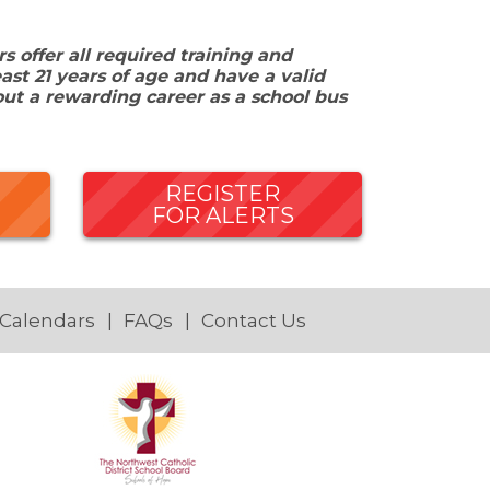
 offer all required training and
ast 21 years of age and have a valid
out a rewarding career as a school bus
REGISTER
FOR ALERTS
 Calendars
FAQs
Contact Us