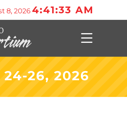
4:41:33 AM
t 8, 2026
24-26, 2026