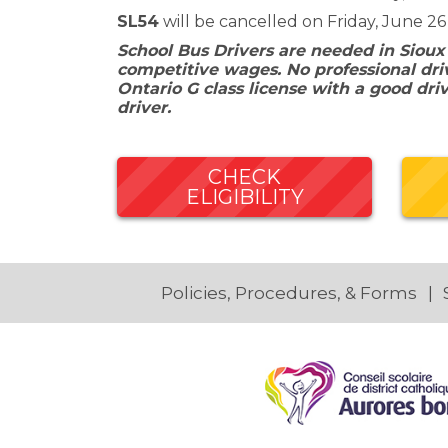
SL54
will be cancelled on Friday, June 26
School Bus Drivers are needed in Sioux
competitive wages. No professional driv
Ontario G class license with a good dri
driver.
CHECK
ELIGIBILITY
Policies, Procedures, & Forms