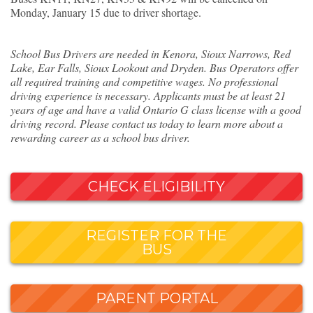
Monday, January 15 due to driver shortage.
School Bus Drivers are needed in Kenora, Sioux Narrows, Red
Lake, Ear Falls, Sioux Lookout and Dryden. Bus Operators offer
all required training and competitive wages. No professional
driving experience is necessary. Applicants must be at least 21
years of age and have a valid Ontario G class license with a good
driving record. Please contact us today to learn more about a
rewarding career as a school bus driver.
CHECK ELIGIBILITY
REGISTER FOR THE
BUS
PARENT PORTAL