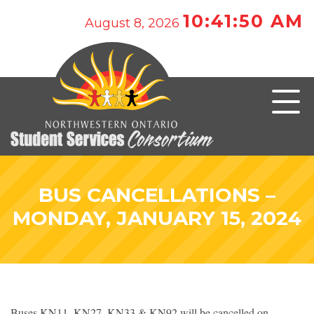
10:41:50 AM
August 8, 2026
BUS CANCELLATIONS –
MONDAY, JANUARY 15, 2024
Buses KN11, KN27, KN33 & KN92 will be cancelled on