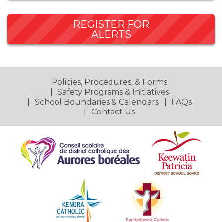
REGISTER FOR
ALERTS
Policies, Procedures, & Forms
Safety Programs & Initiatives
School Boundaries & Calendars
FAQs
Contact Us