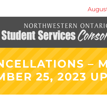
August
NCELLATIONS – 
MBER 25, 2023 U