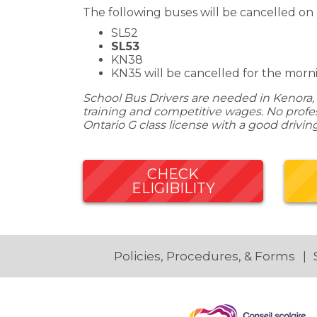
The following buses will be cancelled on
SL52
SL53
KN38
KN35 will be cancelled for the mornin
School Bus Drivers are needed in Kenora, 
training and competitive wages. No profess
Ontario G class license with a good drivin
CHECK
ELIGIBILITY
Policies, Procedures, & Forms