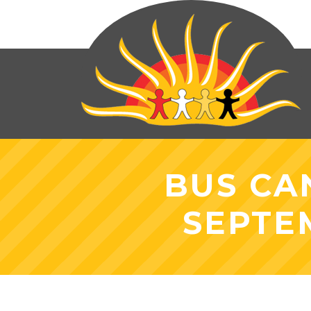
BUS CA
SEPTE