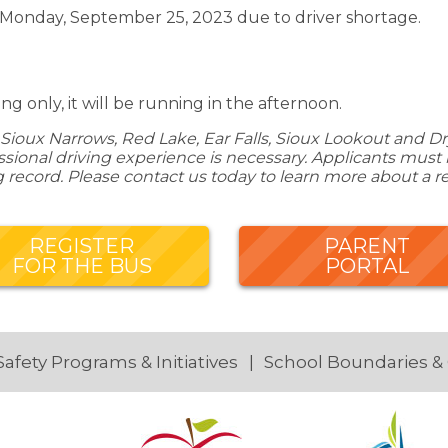
 Monday, September 25, 2023 due to driver shortage.
g only, it will be running in the afternoon.
Sioux Narrows, Red Lake, Ear Falls, Sioux Lookout and Dry
ional driving experience is necessary. Applicants must be
g record. Please contact us today to learn more about a r
REGISTER
PARENT
FOR THE BUS
PORTAL
Safety Programs & Initiatives
School Boundaries &