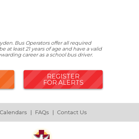
den. Bus Operators offer all required
 at least 21 years of age and have a valid
ewarding career as a school bus driver.
REGISTER
FOR ALERTS
 Calendars
FAQs
Contact Us