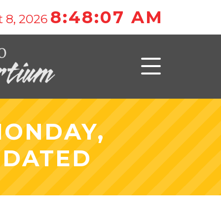
8:48:07 AM
 8, 2026
MONDAY,
PDATED