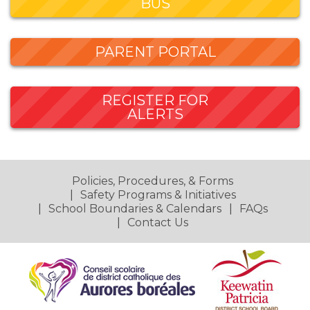
BUS
PARENT PORTAL
REGISTER FOR
ALERTS
Policies, Procedures, & Forms
Safety Programs & Initiatives
School Boundaries & Calendars
FAQs
Contact Us