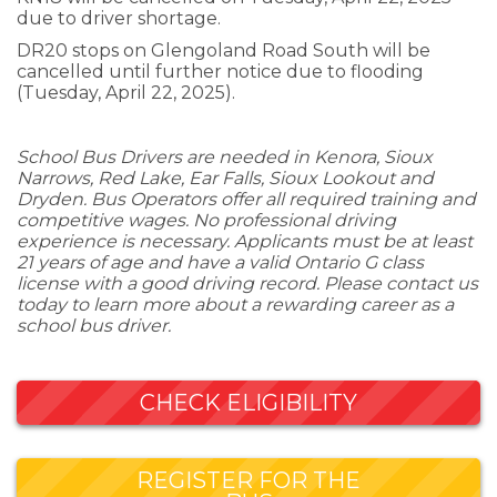
due to driver shortage.
DR20 stops on Glengoland Road South will be
cancelled until further notice due to flooding
(Tuesday, April 22, 2025).
School Bus Drivers are needed in Kenora, Sioux
Narrows, Red Lake, Ear Falls, Sioux Lookout and
Dryden. Bus Operators offer all required training and
competitive wages. No professional driving
experience is necessary. Applicants must be at least
21 years of age and have a valid Ontario G class
license with a good driving record. Please contact us
today to learn more about a rewarding career as a
school bus driver.
CHECK ELIGIBILITY
REGISTER FOR THE