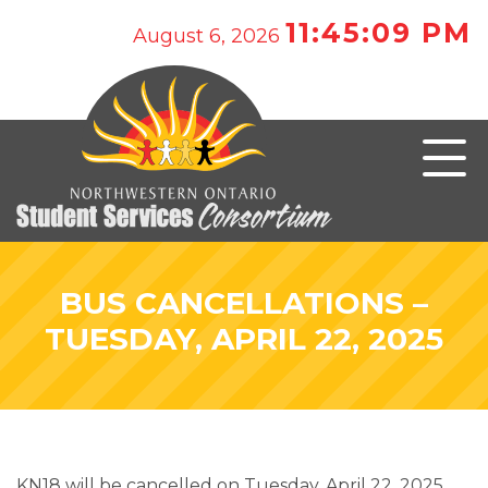
11:45:09 PM
August 6, 2026
BUS CANCELLATIONS –
TUESDAY, APRIL 22, 2025
KN18 will be cancelled on Tuesday, April 22, 2025