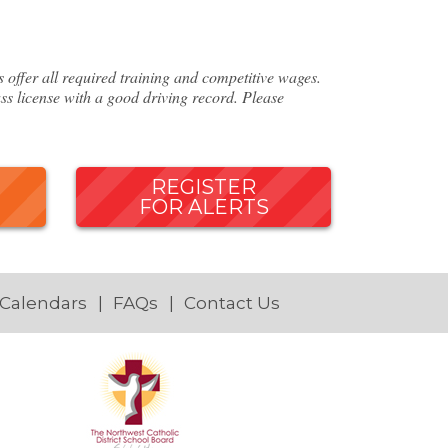
ffer all required training and competitive wages.
ss license with a good driving record. Please
REGISTER
FOR ALERTS
 Calendars
FAQs
Contact Us