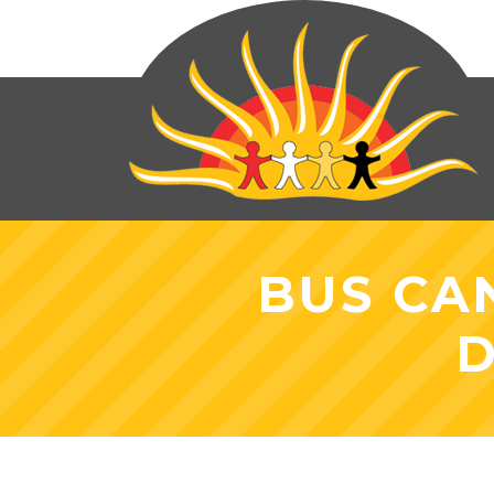
BUS CA
D