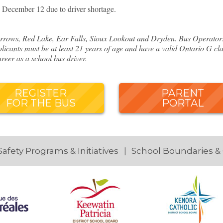
December 12 due to driver shortage.
rows, Red Lake, Ear Falls, Sioux Lookout and Dryden. Bus Operators o
licants must be at least 21 years of age and have a valid Ontario G cla
reer as a school bus driver.
REGISTER
PARENT
FOR THE BUS
PORTAL
Safety Programs & Initiatives
School Boundaries &