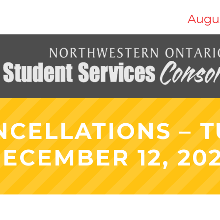
Augus
NCELLATIONS – T
ECEMBER 12, 20