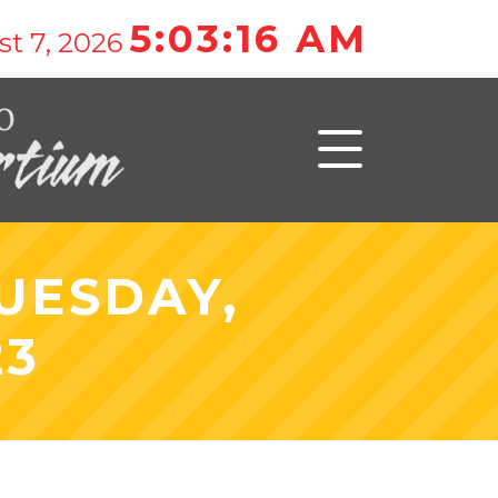
5:03:16 AM
t 7, 2026
UESDAY,
23