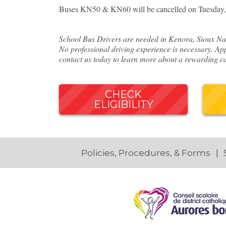
Buses KN50 & KN60 will be cancelled on Tuesday, 
School Bus Drivers are needed in Kenora, Sioux Nar
No professional driving experience is necessary. App
contact us today to learn more about a rewarding ca
CHECK
ELIGIBILITY
Policies, Procedures, & Forms