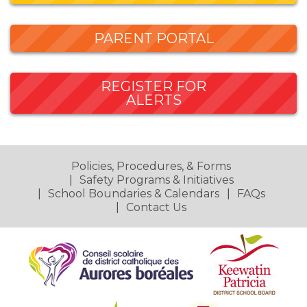
PARENT PORTAL
REGISTER FOR
ALERTS
Policies, Procedures, & Forms
Safety Programs & Initiatives
School Boundaries & Calendars
FAQs
Contact Us