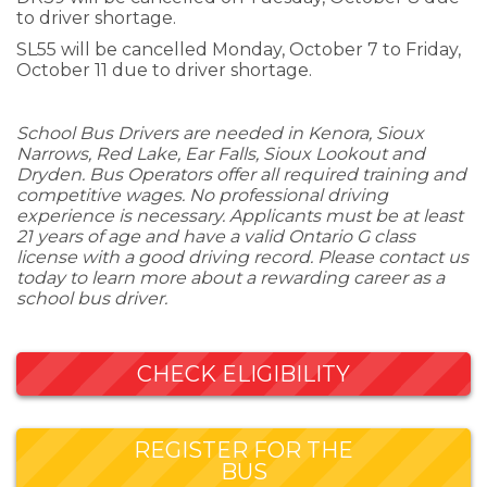
to driver shortage.
SL55 will be cancelled Monday, October 7 to Friday,
October 11 due to driver shortage.
School Bus Drivers are needed in Kenora, Sioux
Narrows, Red Lake, Ear Falls, Sioux Lookout and
Dryden. Bus Operators offer all required training and
competitive wages. No professional driving
experience is necessary. Applicants must be at least
21 years of age and have a valid Ontario G class
license with a good driving record. Please contact us
today to learn more about a rewarding career as a
school bus driver.
CHECK ELIGIBILITY
REGISTER FOR THE
BUS