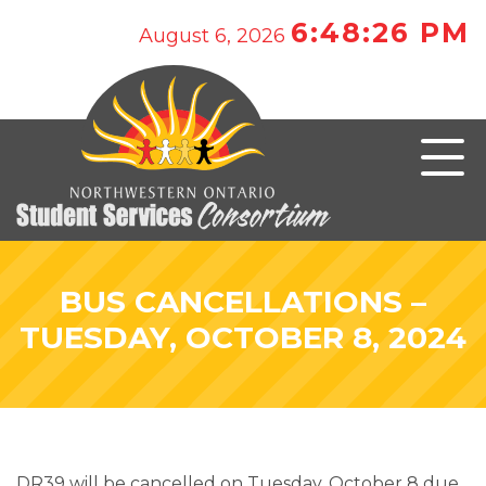
6:48:26 PM
August 6, 2026
BUS CANCELLATIONS –
TUESDAY, OCTOBER 8, 2024
DR39 will be cancelled on Tuesday, October 8 due