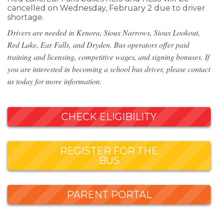
cancelled on Wednesday, February 2 due to driver
shortage.
Drivers are needed in Kenora, Sioux Narrows, Sioux Lookout,
Red Lake, Ear Falls, and Dryden. Bus operators offer paid
training and licensing, competitive wages, and signing bonuses. If
you are interested in becoming a school bus driver, please contact
us today for more information.
CHECK ELIGIBILITY
REGISTER FOR THE
BUS
PARENT PORTAL