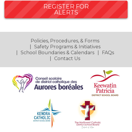
REGISTER FOR
ALERTS
Policies, Procedures, & Forms
Safety Programs & Initiatives
School Boundaries & Calendars
FAQs
Contact Us