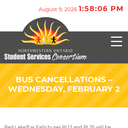
1:58:06 PM
August 9, 2026
BUS CANCELLATIONS –
WEDNESDAY, FEBRUARY 2
Red Lake/Ear Falls buses RL13 and RL35 will be