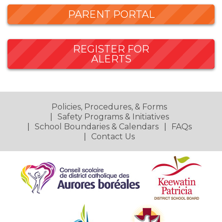
PARENT PORTAL
REGISTER FOR
ALERTS
Policies, Procedures, & Forms
Safety Programs & Initiatives
School Boundaries & Calendars
FAQs
Contact Us