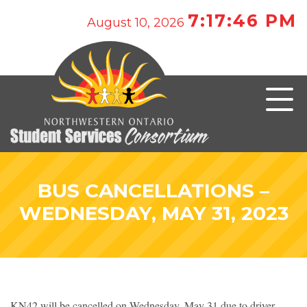
7:17:46 PM
August 10, 2026
BUS CANCELLATIONS –
WEDNESDAY, MAY 31, 2023
KN42 will be cancelled on Wednesday, May 31 due to driver