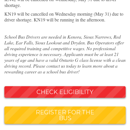
shortage.
KN19 will be cancelled on Wednesday morning (May 31) due to
driver shortage. KN19 will be running in the afternoon.
School Bus Drivers are needed in Kenora, Sioux Narrows, Red
Lake, Ear Falls, Sioux Lookout and Dryden. Bus Operators offer
all required training and competitive wages. No professional
driving experience is necessary. Applicants must be at least 21
years of age and have a valid Ontario G class license with a clean
driving record. Please contact us today to learn more about a
rewarding career as a school bus driver!
CHECK ELIGIBILITY
REGISTER FOR THE
BUS