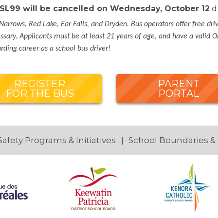
& SL99 will be cancelled on Wednesday, October 12
du
Narrows, Red Lake, Ear Falls, and Dryden. Bus operators offer free dri
sary. Applicants must be at least 21 years of age, and have a valid On
ding career as a school bus driver!
REGISTER
PARENT
FOR THE BUS
PORTAL
Safety Programs & Initiatives
School Boundaries &