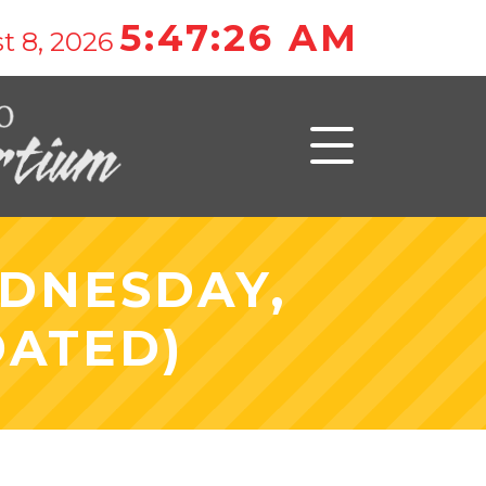
5:47:26 AM
t 8, 2026
EDNESDAY,
DATED)