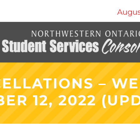
Augus
ELLATIONS – W
ER 12, 2022 (UP