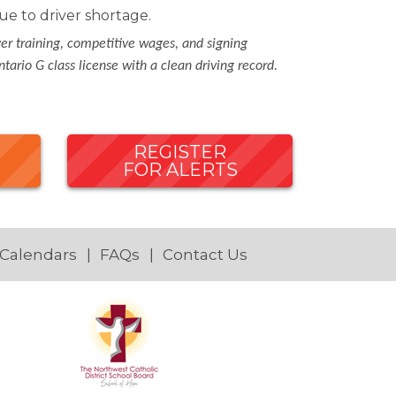
e to driver shortage.
ver training, competitive wages, and signing
tario G class license with a clean driving record.
REGISTER
FOR ALERTS
 Calendars
FAQs
Contact Us