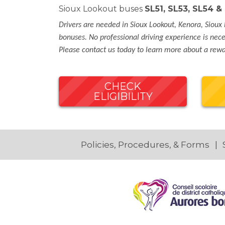
Sioux Lookout buses
SL51, SL53, SL54 
Drivers are needed in Sioux Lookout, Kenora, Sioux 
bonuses. No professional driving experience is neces
Please contact us today to learn more about a rewar
CHECK
ELIGIBILITY
Policies, Procedures, & Forms