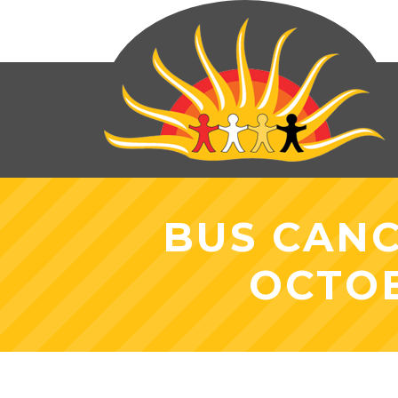
BUS CANC
OCTOB