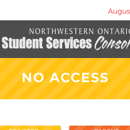
Augus
NO ACCESS