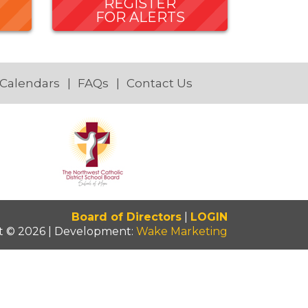
REGISTER
FOR ALERTS
 Calendars
FAQs
Contact Us
Board of Directors
|
LOGIN
t © 2026 | Development:
Wake Marketing