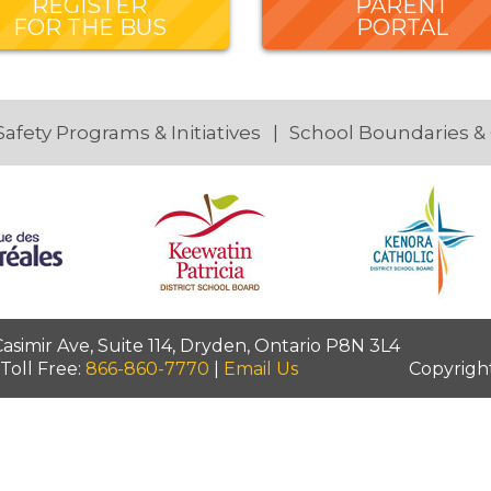
REGISTER
PARENT
FOR THE BUS
PORTAL
Safety Programs & Initiatives
School Boundaries &
simir Ave, Suite 114, Dryden, Ontario P8N 3L4
 Toll Free:
866-860-7770
|
Email Us
Copyrigh