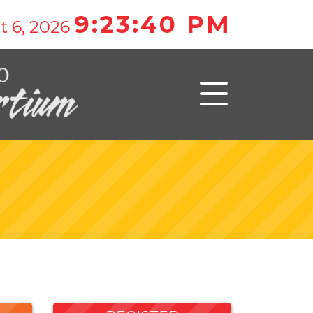
9:23:40 PM
t 6, 2026