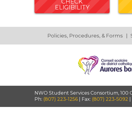
CHECK
ELIGIBILITY
Policies, Procedures, & Forms
NWO Student Services Consortium, 100 Ca
Ph:
(807) 223-1256
| Fax:
(807) 223-5092
|