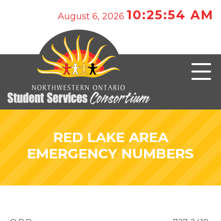
10:25:54 AM
August 6, 2026
RED LAKE AREA
EMERGENCY NUMBERS