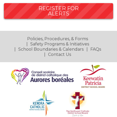
REGISTER FOR
ALERTS
Policies, Procedures, & Forms
Safety Programs & Initiatives
School Boundaries & Calendars
FAQs
Contact Us