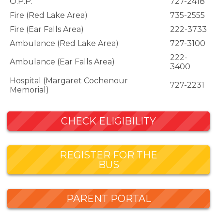
O.P.P.
727-2418
Fire (Red Lake Area)
735-2555
Fire (Ear Falls Area)
222-3733
Ambulance (Red Lake Area)
727-3100
222-
Ambulance (Ear Falls Area)
3400
Hospital (Margaret Cochenour
727-2231
Memorial)
CHECK ELIGIBILITY
REGISTER FOR THE
BUS
PARENT PORTAL