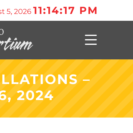
11:14:17 PM
t 5, 2026
LLATIONS –
, 2024