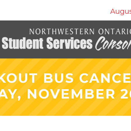
Augus
KOUT BUS CANCE
AY, NOVEMBER 26