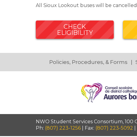
All Sioux Lookout buses will be cancell
CHECK
ELIGIBILITY
Policies, Procedures, & Forms
NWO Student Services Consortium, 100 Ca
Ph:
(807) 223-1256
| Fax:
(807) 223-5092
|