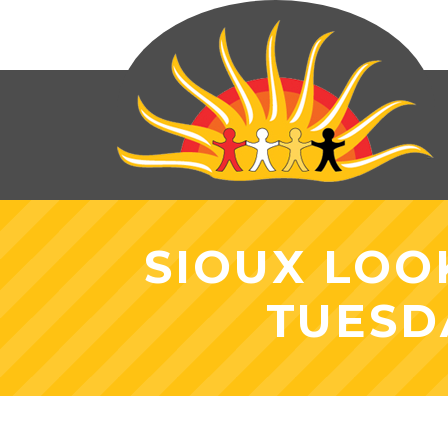
SIOUX LOO
TUESD