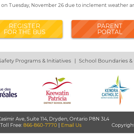
ed on Tuesday, November 26 due to inclement weather an
REGISTER
PARENT
FOR THE BUS
PORTAL
Safety Programs & Initiatives
School Boundaries &
simir Ave, Suite 114, Dryden, Ontario P8N 3L4
 Toll Free:
866-860-7770
|
Email Us
Copyrigh