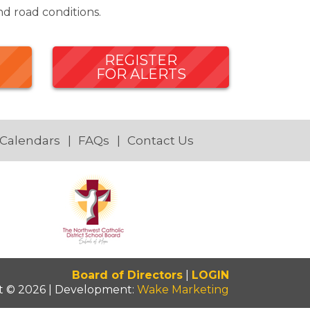
d road conditions.
REGISTER
FOR ALERTS
 Calendars
FAQs
Contact Us
Board of Directors
|
LOGIN
t © 2026 | Development:
Wake Marketing