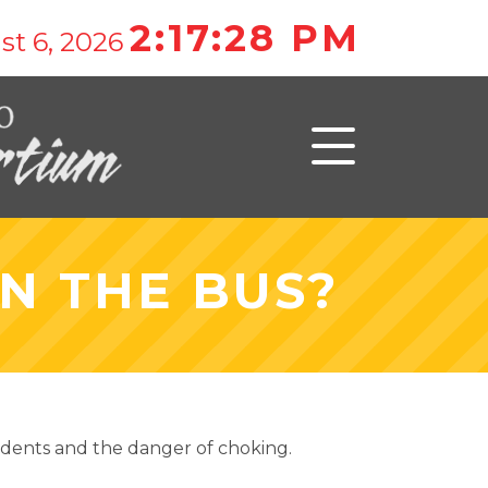
2:17:28 PM
st 6, 2026
N THE BUS?
tudents and the danger of choking.