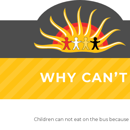
WHY CAN’T
Children can not eat on the bus because o