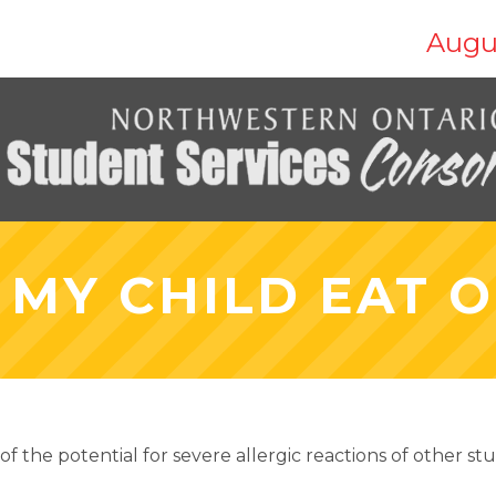
Augu
 MY CHILD EAT O
f the potential for severe allergic reactions of other s