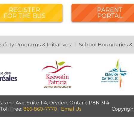
REGISTER
PARENT
FOR THE BUS
PORTAL
Safety Programs & Initiatives
School Boundaries &
simir Ave, Suite 114, Dryden, Ontario P8N 3L4
 Toll Free:
866-860-7770
|
Email Us
Copyrigh