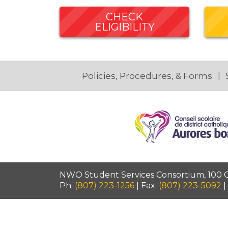
CHECK
ELIGIBILITY
Policies, Procedures, & Forms
NWO Student Services Consortium, 100 Ca
Ph:
(807) 223-1256
| Fax:
(807) 223-5092
|