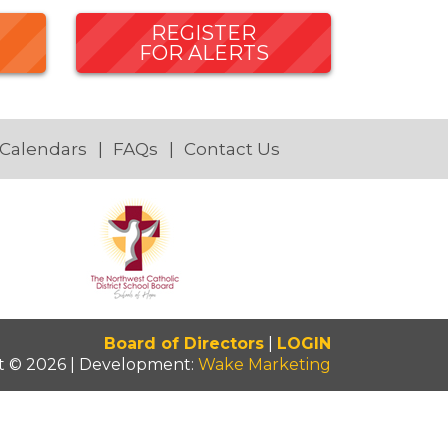
REGISTER
FOR ALERTS
 Calendars
FAQs
Contact Us
Board of Directors
|
LOGIN
t © 2026 | Development:
Wake Marketing